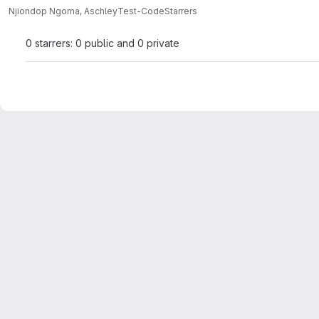
Njiondop Ngoma, Aschley
Test-Code
Starrers
0 starrers: 0 public and 0 private