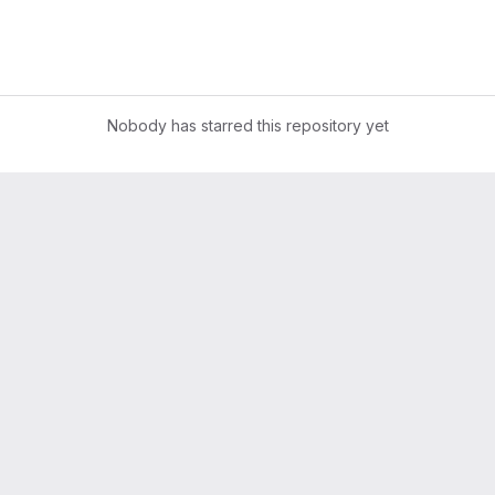
Nobody has starred this repository yet