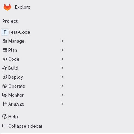
Homepage
Skip to main content
Explore
Primary navigation
Project
T
Test-Code
Manage
Plan
Code
Build
Deploy
Operate
Monitor
Analyze
Help
Collapse sidebar