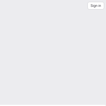
Sign in