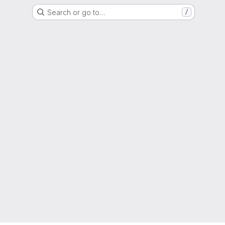
Search or go to…
/