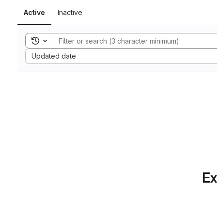
Active
Inactive
Toggle search history
Sort by:
Updated date
Ex