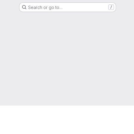
Search or go to…
/