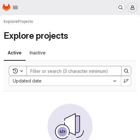
Homepage
Skip to main content
M
Explore
Projects
Explore projects
Active
Inactive
Toggle search history
Sort by:
Updated date