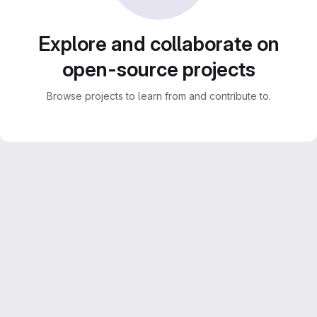
Explore and collaborate on
open-source projects
Browse projects to learn from and contribute to.