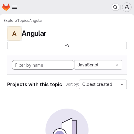
Homepage
Skip to main content
M
Explore
Topics
Angular
Angular
A
JavaScript
Projects with this topic
Oldest created
Sort by: