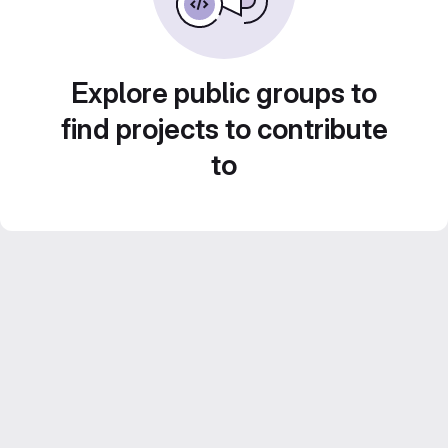
Explore public groups to
find projects to contribute
to