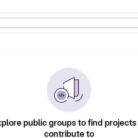
plore public groups to find projects
contribute to