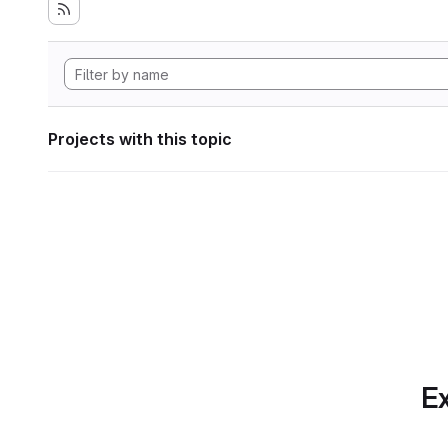
Projects with this topic
Ex