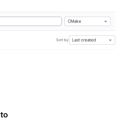
CMake
Last created
Sort by:
 to