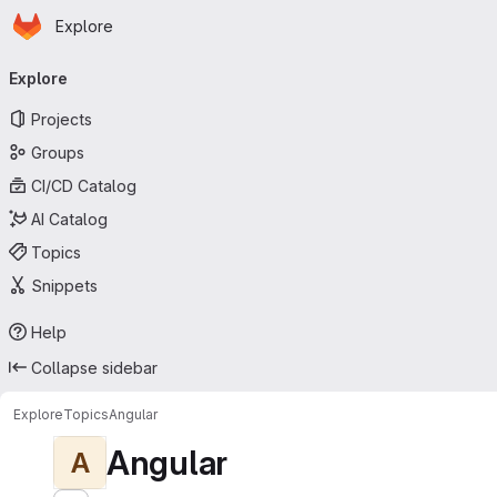
Homepage
Skip to main content
Explore
Primary navigation
Explore
Projects
Groups
CI/CD Catalog
AI Catalog
Topics
Snippets
Help
Collapse sidebar
Explore
Topics
Angular
Angular
A