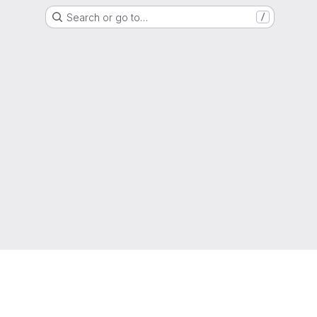
Search or go to…
/