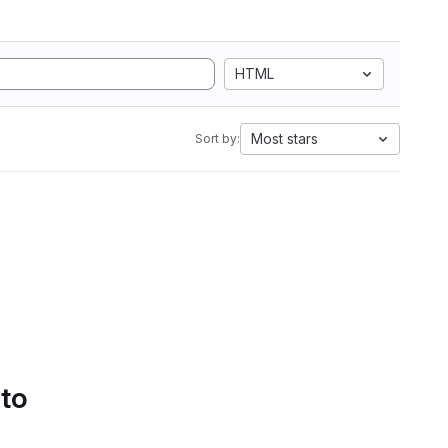
HTML
Most stars
Sort by:
 to