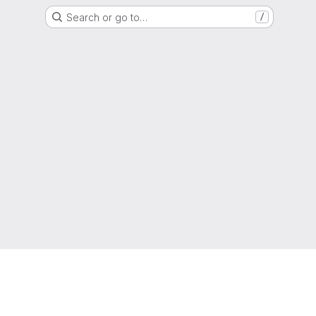
Search or go to…
/