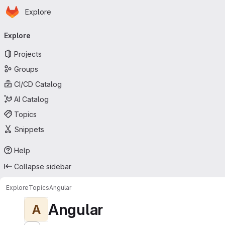
Homepage
Skip to main content
Explore
Primary navigation
Explore
Projects
Groups
CI/CD Catalog
AI Catalog
Topics
Snippets
Help
Collapse sidebar
Explore
Topics
Angular
Angular
A