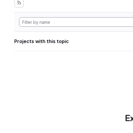
Projects with this topic
Ex