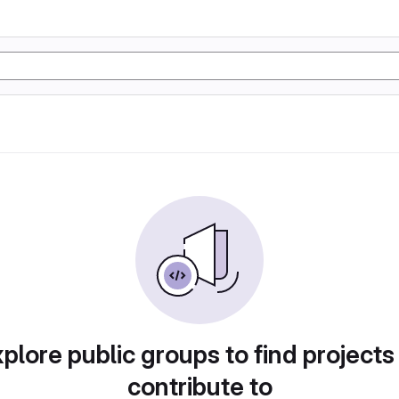
plore public groups to find projects
contribute to