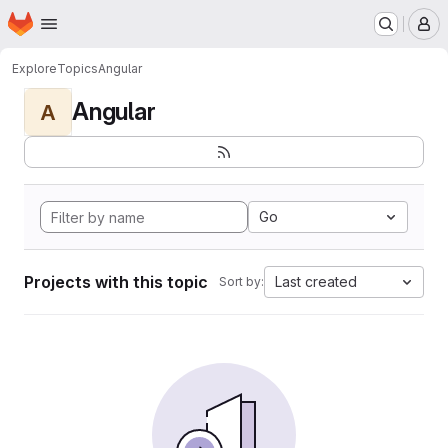
Homepage
Skip to main content
M
Explore
Topics
Angular
Angular
A
Go
Projects with this topic
Last created
Sort by: