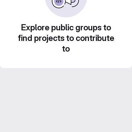
Explore public groups to
find projects to contribute
to