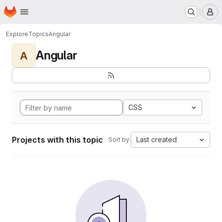
Homepage
Skip to main content
M
Explore
Topics
Angular
Angular
A
CSS
Projects with this topic
Last created
Sort by: