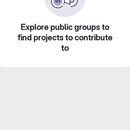
Explore public groups to
find projects to contribute
to