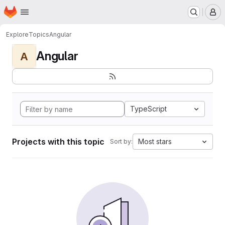
Homepage
Skip to main content
M
Explore
Topics
Angular
Angular
A
TypeScript
Projects with this topic
Most stars
Sort by: