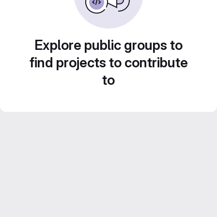
Explore public groups to
find projects to contribute
to