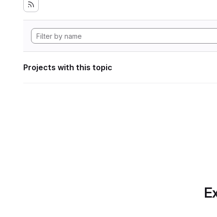
Projects with this topic
Ex