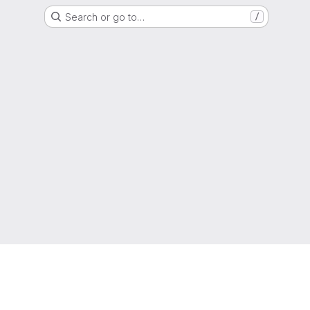
Search or go to…
/