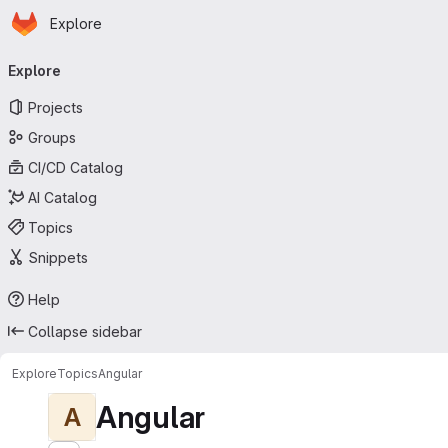
Homepage
Skip to main content
Explore
Primary navigation
Explore
Projects
Groups
CI/CD Catalog
AI Catalog
Topics
Snippets
Help
Collapse sidebar
Explore
Topics
Angular
Angular
A