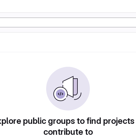
plore public groups to find projects
contribute to