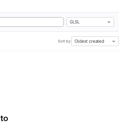
GLSL
Oldest created
Sort by:
 to