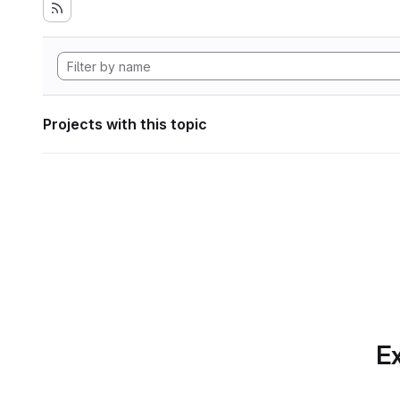
Projects with this topic
Ex