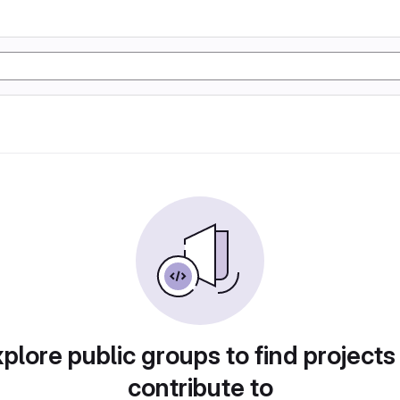
plore public groups to find projects
contribute to