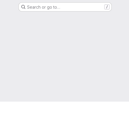
Search or go to…
/