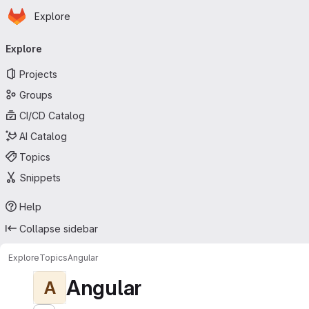
Homepage
Skip to main content
Explore
Primary navigation
Explore
Projects
Groups
CI/CD Catalog
AI Catalog
Topics
Snippets
Help
Collapse sidebar
Explore
Topics
Angular
Angular
A