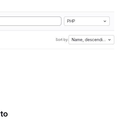
PHP
Name, descending
Sort by:
 to