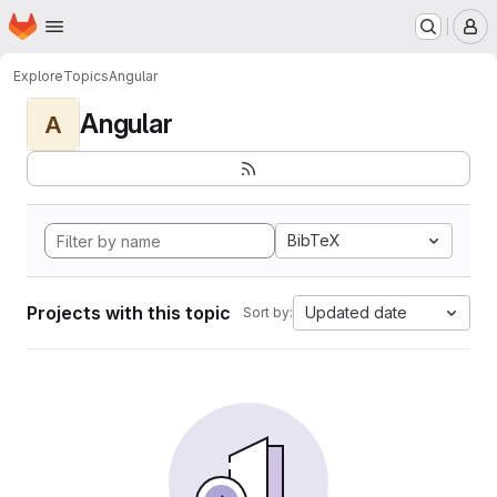
Homepage
Skip to main content
M
Explore
Topics
Angular
Angular
A
BibTeX
Projects with this topic
Updated date
Sort by: