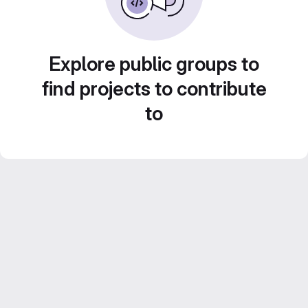
Explore public groups to
find projects to contribute
to