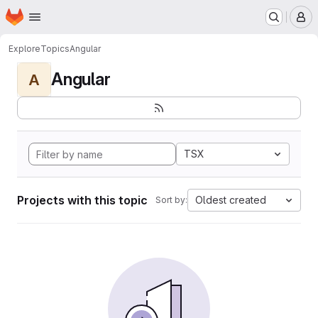
Homepage
Skip to main content
M
Explore
Topics
Angular
Angular
A
TSX
Projects with this topic
Oldest created
Sort by: