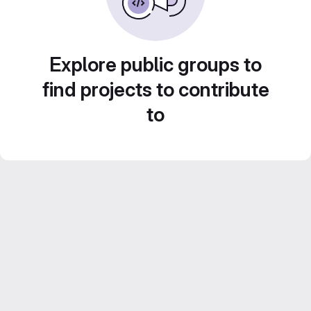
Explore public groups to
find projects to contribute
to