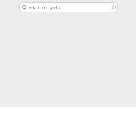
Search or go to…
/