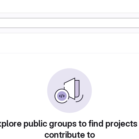
plore public groups to find projects
contribute to