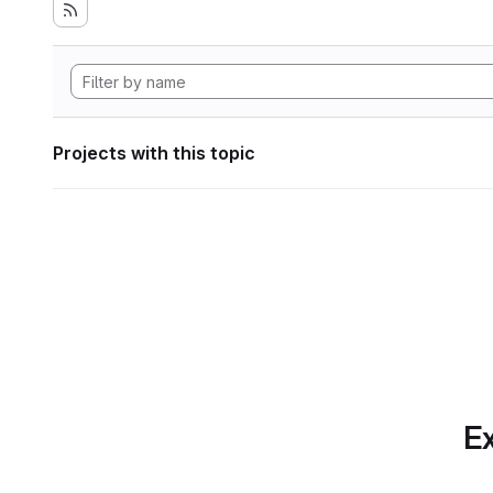
Projects with this topic
Ex