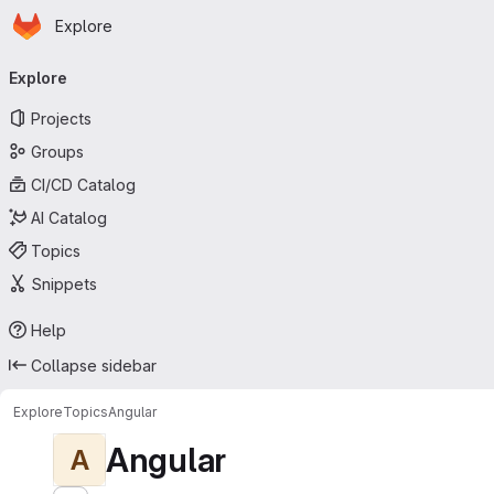
Homepage
Skip to main content
Explore
Primary navigation
Explore
Projects
Groups
CI/CD Catalog
AI Catalog
Topics
Snippets
Help
Collapse sidebar
Explore
Topics
Angular
Angular
A