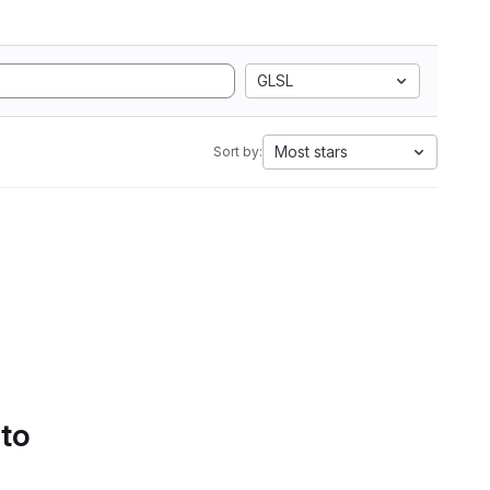
GLSL
Most stars
Sort by:
 to