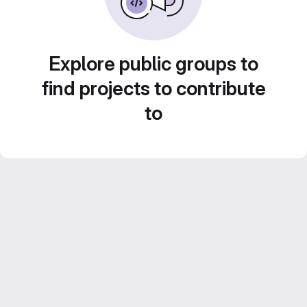
Explore public groups to
find projects to contribute
to