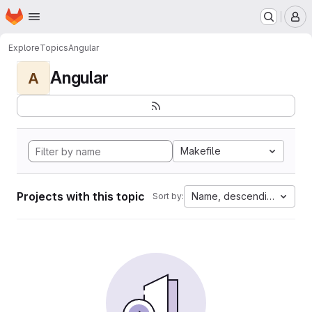
Homepage
Skip to main content
M
Explore
Topics
Angular
Angular
A
Makefile
Projects with this topic
Name, descending
Sort by: