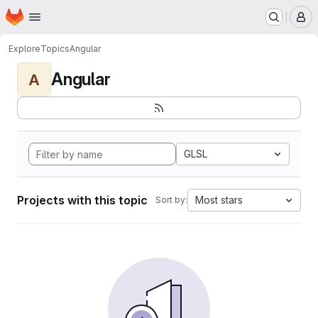
Homepage
Skip to main content
M
Explore
Topics
Angular
Angular
A
GLSL
Projects with this topic
Most stars
Sort by: