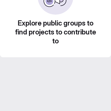
Explore public groups to
find projects to contribute
to