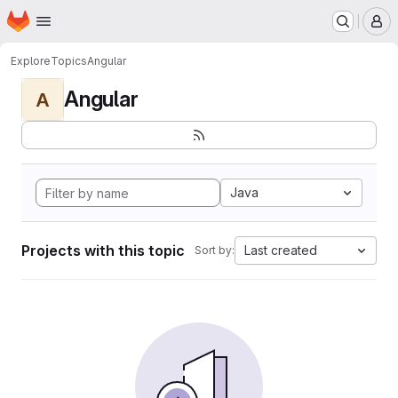
Homepage
Skip to main content
M
Explore
Topics
Angular
Angular
A
Java
Projects with this topic
Last created
Sort by: