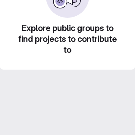
Explore public groups to
find projects to contribute
to