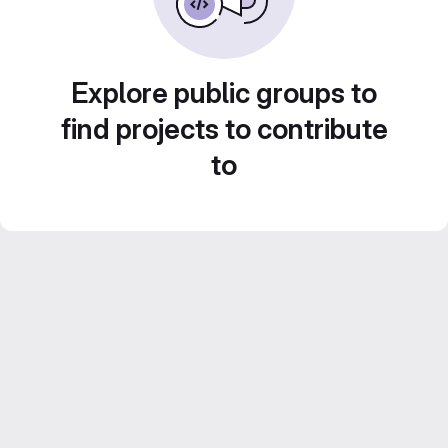
Explore public groups to
find projects to contribute
to