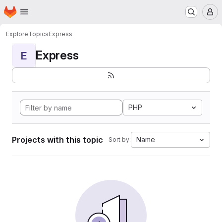
Homepage
Skip to main content
M
Explore
Topics
Express
Express
E
PHP
Projects with this topic
Name
Sort by: