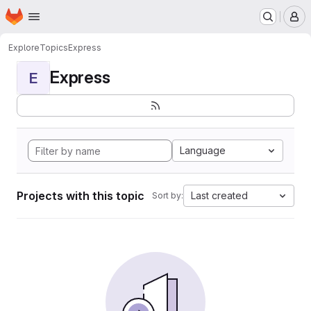
Homepage
Skip to main content
M
Explore
Topics
Express
Express
E
Language
Projects with this topic
Last created
Sort by: