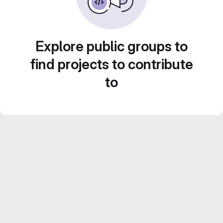
Explore public groups to
find projects to contribute
to