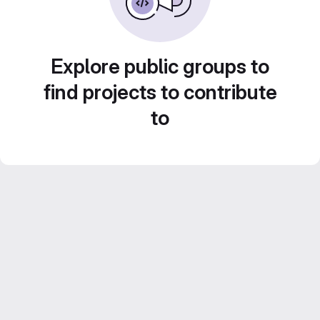
Explore public groups to
find projects to contribute
to