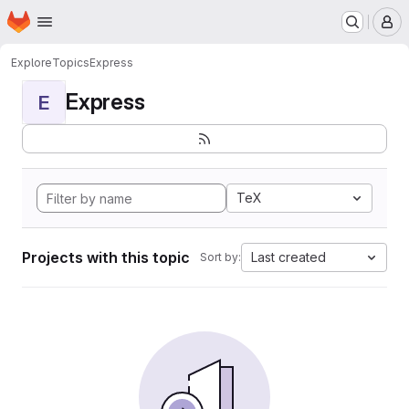
Homepage
Skip to main content
M
Explore
Topics
Express
Express
E
TeX
Projects with this topic
Last created
Sort by: