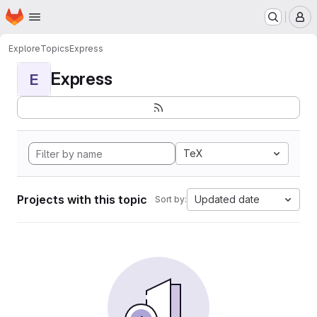
Homepage
Skip to main content
M
Explore
Topics
Express
Express
E
TeX
Projects with this topic
Updated date
Sort by: