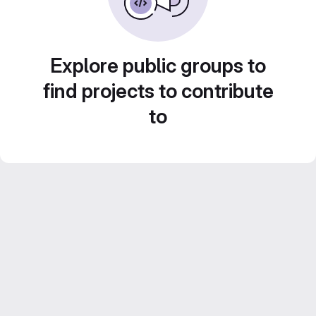
Explore public groups to
find projects to contribute
to