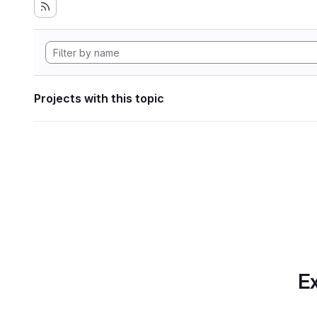
Projects with this topic
Ex