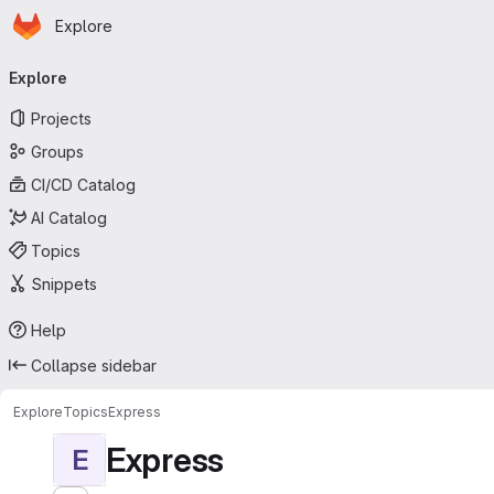
Homepage
Skip to main content
Explore
Primary navigation
Explore
Projects
Groups
CI/CD Catalog
AI Catalog
Topics
Snippets
Help
Collapse sidebar
Explore
Topics
Express
Express
E