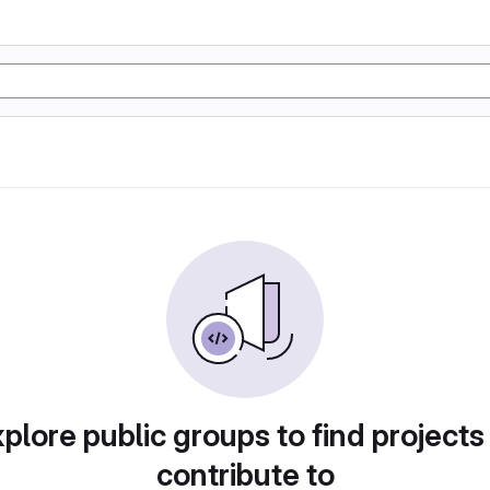
plore public groups to find projects
contribute to