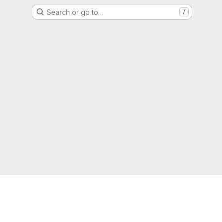
Search or go to…
/