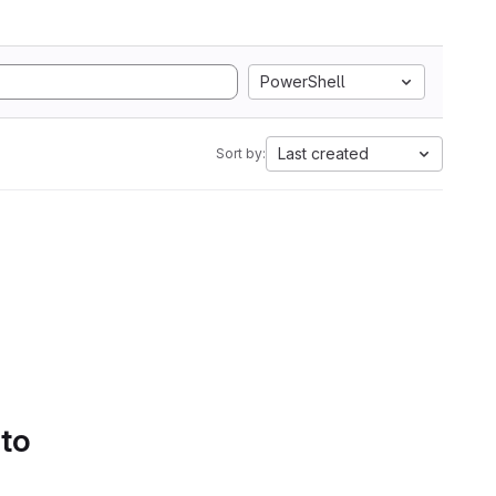
PowerShell
Last created
Sort by:
 to