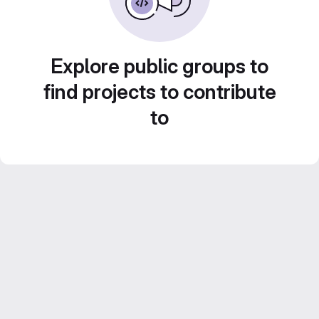
Explore public groups to
find projects to contribute
to