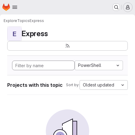
Homepage
Skip to main content
M
Explore
Topics
Express
Express
E
PowerShell
Projects with this topic
Oldest updated
Sort by: