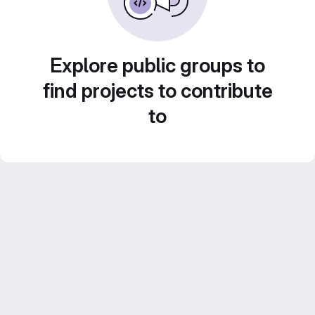
Explore public groups to
find projects to contribute
to