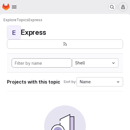
Homepage
Skip to main content
M
Explore
Topics
Express
Express
E
Shell
Projects with this topic
Name
Sort by: