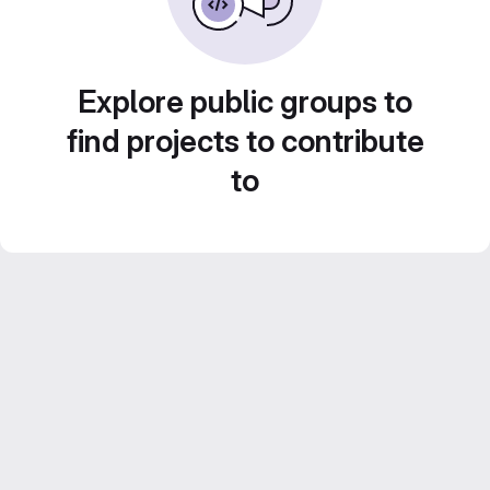
Explore public groups to
find projects to contribute
to