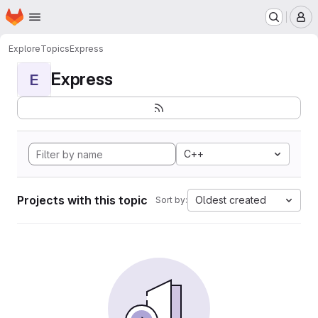
Homepage
Skip to main content
M
Explore
Topics
Express
Express
E
C++
Projects with this topic
Oldest created
Sort by: