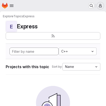
Homepage
Skip to main content
M
Explore
Topics
Express
Express
E
C++
Projects with this topic
Name
Sort by: