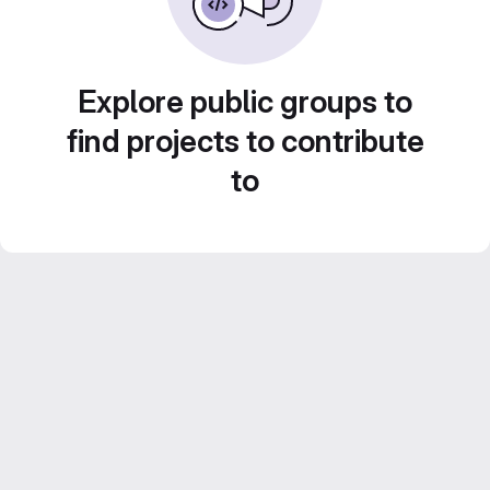
Explore public groups to
find projects to contribute
to