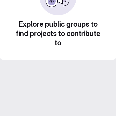
Explore public groups to
find projects to contribute
to