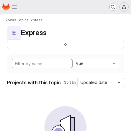
Homepage
Skip to main content
M
Explore
Topics
Express
Express
E
Vue
Projects with this topic
Updated date
Sort by: