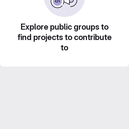
Explore public groups to
find projects to contribute
to