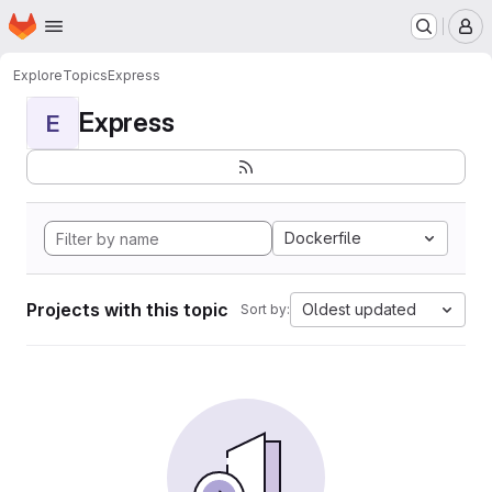
Homepage
Skip to main content
M
Explore
Topics
Express
Express
E
Dockerfile
Projects with this topic
Oldest updated
Sort by: