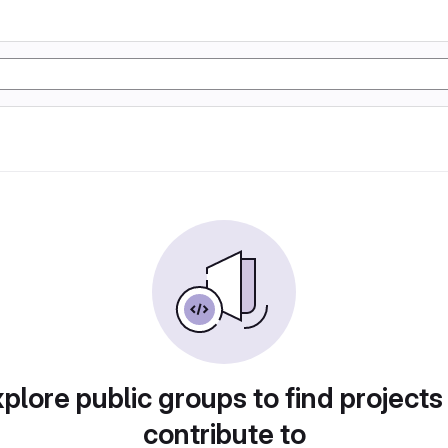
plore public groups to find projects
contribute to