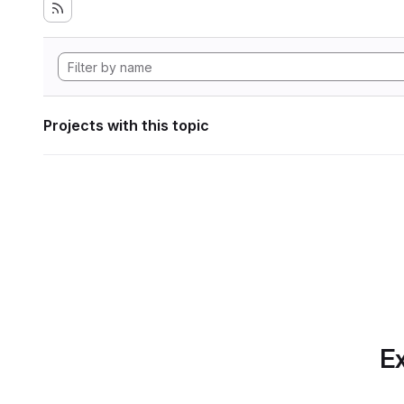
Projects with this topic
Ex