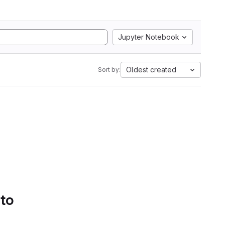
Jupyter Notebook
Oldest created
Sort by:
 to