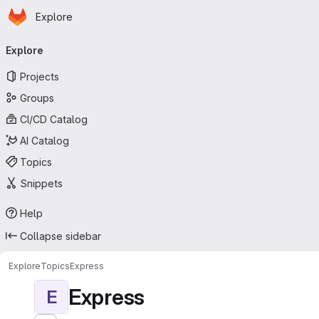
Homepage
Skip to main content
Explore
Primary navigation
Explore
Projects
Groups
CI/CD Catalog
AI Catalog
Topics
Snippets
Help
Collapse sidebar
Explore
Topics
Express
Express
E