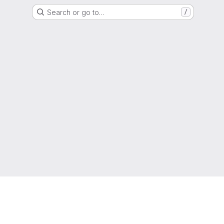
Search or go to…
/