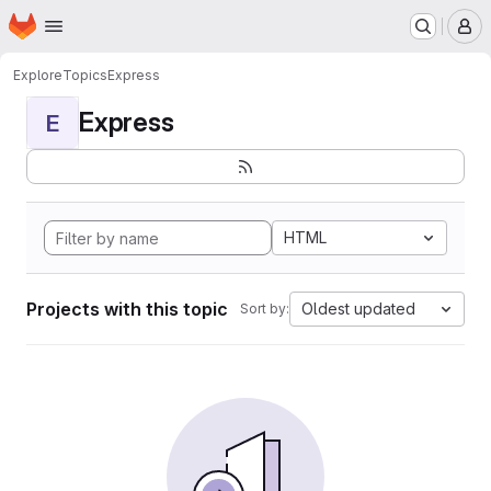
Homepage
Skip to main content
M
Explore
Topics
Express
Express
E
HTML
Projects with this topic
Oldest updated
Sort by: