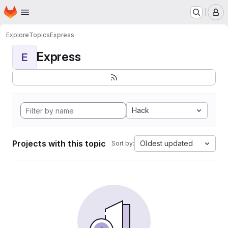
Homepage
Skip to main content
M
Explore
Topics
Express
Express
E
Hack
Projects with this topic
Oldest updated
Sort by: