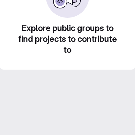
Explore public groups to
find projects to contribute
to