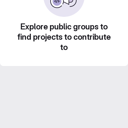
Explore public groups to
find projects to contribute
to