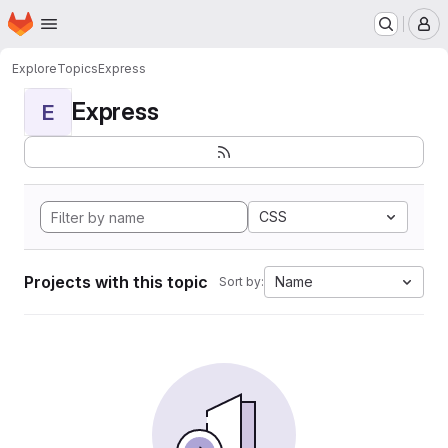
Homepage
Skip to main content
M
Explore
Topics
Express
Express
E
CSS
Projects with this topic
Name
Sort by: