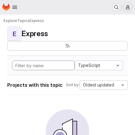
Homepage
Skip to main content
M
Explore
Topics
Express
Express
E
TypeScript
Projects with this topic
Oldest updated
Sort by: