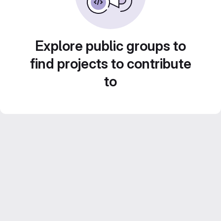
Explore public groups to
find projects to contribute
to