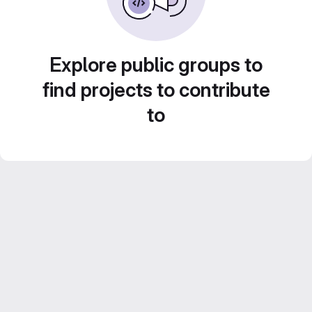
Explore public groups to
find projects to contribute
to