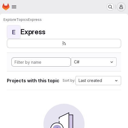
Homepage
Skip to main content
M
Explore
Topics
Express
Express
E
C#
Projects with this topic
Last created
Sort by: