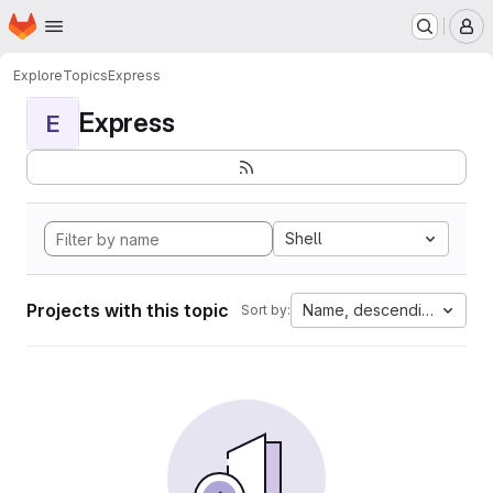
Homepage
Skip to main content
M
Explore
Topics
Express
Express
E
Shell
Projects with this topic
Name, descending
Sort by: