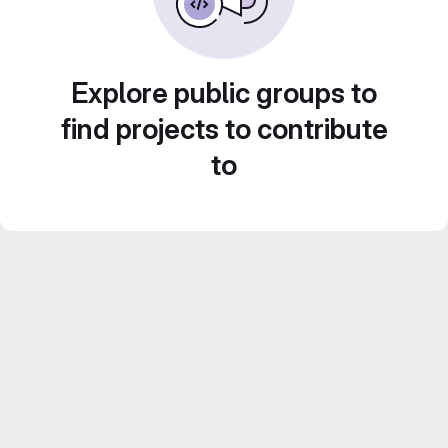
Explore public groups to
find projects to contribute
to