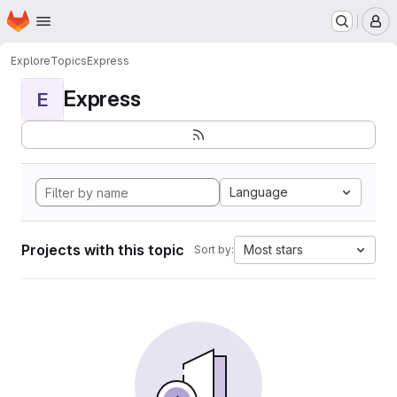
Homepage
Skip to main content
M
Explore
Topics
Express
Express
E
Language
Projects with this topic
Most stars
Sort by: