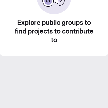
Explore public groups to
find projects to contribute
to