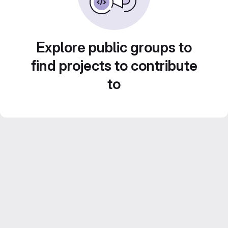
Explore public groups to
find projects to contribute
to