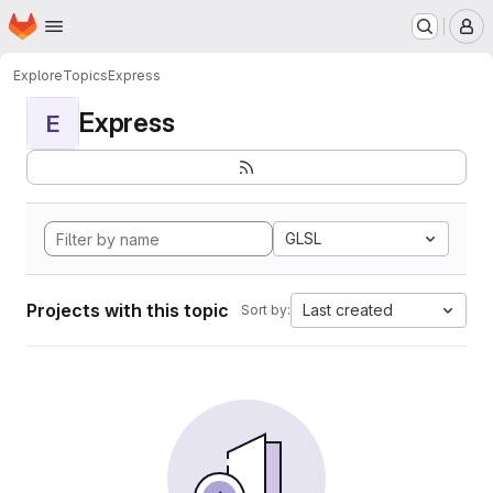
Homepage
Skip to main content
M
Explore
Topics
Express
Express
E
GLSL
Projects with this topic
Last created
Sort by: