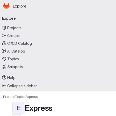
Homepage
Skip to main content
Explore
Primary navigation
Explore
Projects
Groups
CI/CD Catalog
AI Catalog
Topics
Snippets
Help
Collapse sidebar
Explore
Topics
Express
Express
E