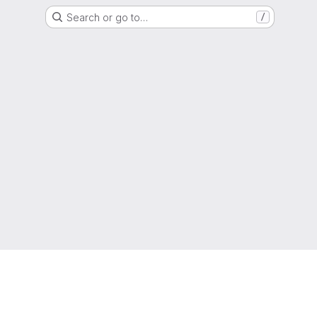
Search or go to…
/