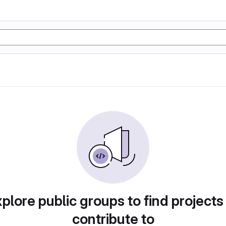
plore public groups to find projects
contribute to