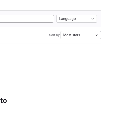
Language
Most stars
Sort by:
 to