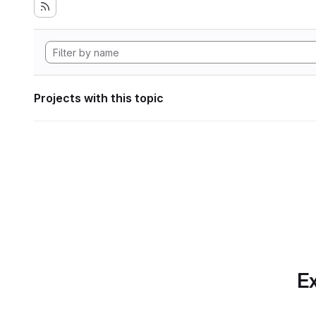
Projects with this topic
Ex