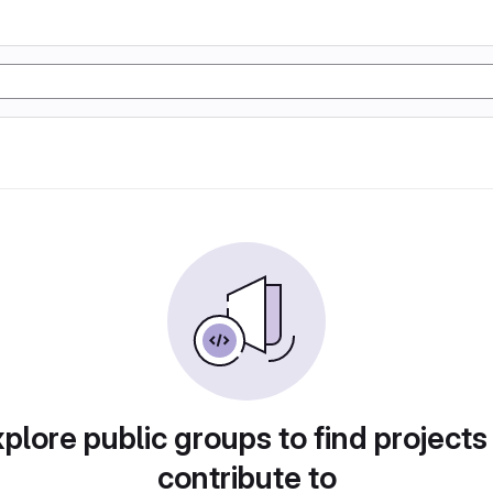
plore public groups to find projects
contribute to