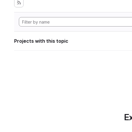
Projects with this topic
Ex