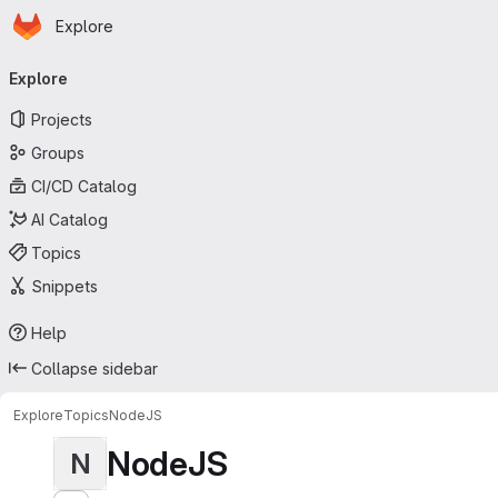
Homepage
Skip to main content
Explore
Primary navigation
Explore
Projects
Groups
CI/CD Catalog
AI Catalog
Topics
Snippets
Help
Collapse sidebar
Explore
Topics
NodeJS
NodeJS
N