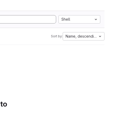
Shell
Name, descending
Sort by:
 to