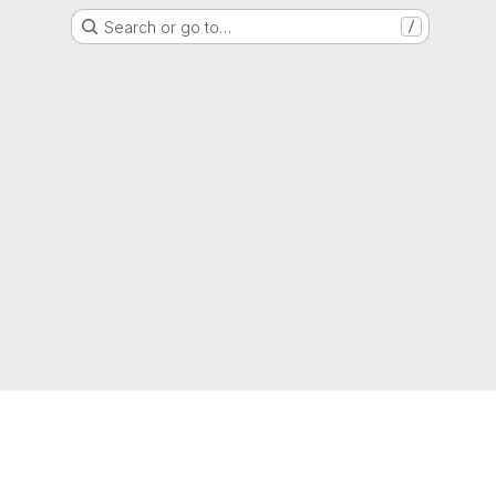
Search or go to…
/