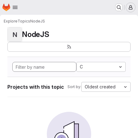
Homepage
Skip to main content
M
Explore
Topics
NodeJS
NodeJS
N
C
Projects with this topic
Oldest created
Sort by: