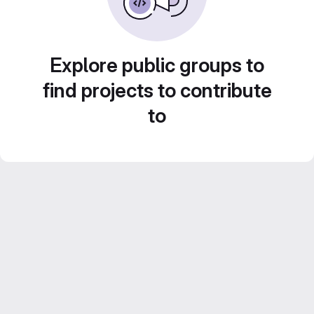
Explore public groups to
find projects to contribute
to