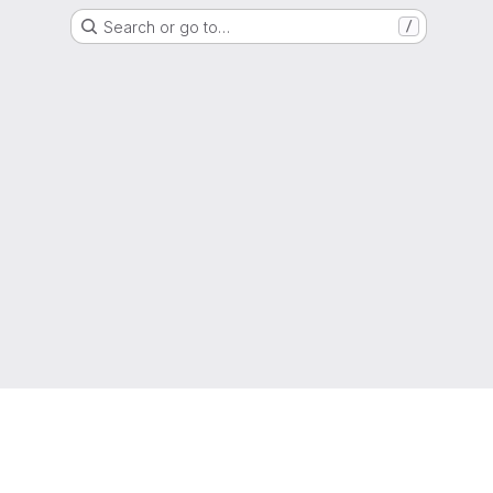
Search or go to…
/