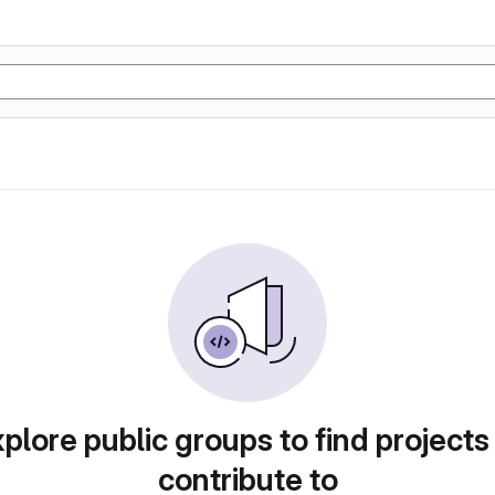
plore public groups to find projects
contribute to