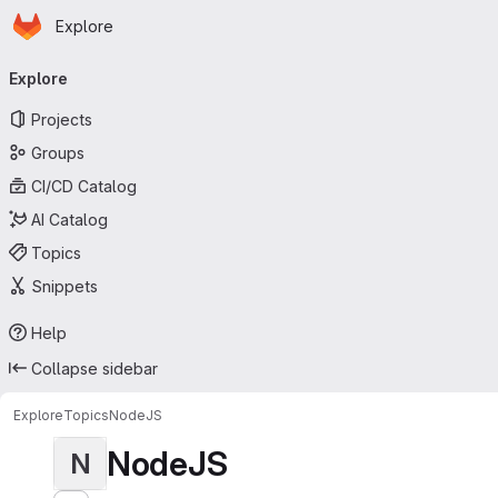
Homepage
Skip to main content
Explore
Primary navigation
Explore
Projects
Groups
CI/CD Catalog
AI Catalog
Topics
Snippets
Help
Collapse sidebar
Explore
Topics
NodeJS
NodeJS
N