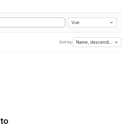
Vue
Name, descending
Sort by:
 to