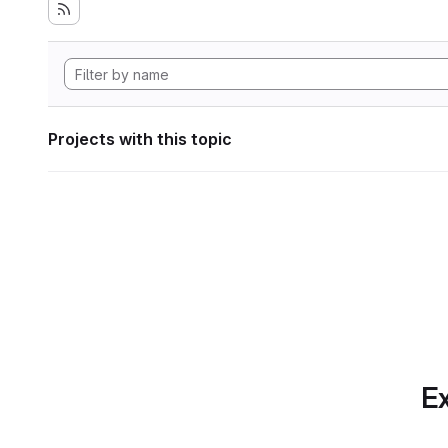
Projects with this topic
Ex