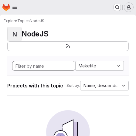
Homepage
Skip to main content
M
Explore
Topics
NodeJS
NodeJS
N
Makefile
Projects with this topic
Name, descending
Sort by: