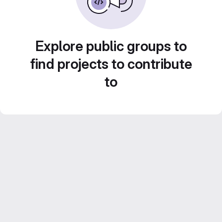
Explore public groups to
find projects to contribute
to