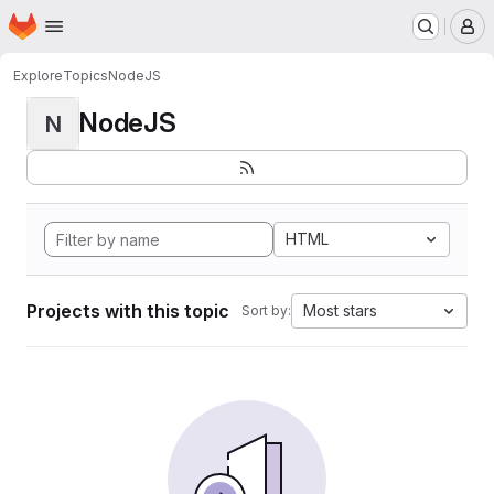
Homepage
Skip to main content
M
Explore
Topics
NodeJS
NodeJS
N
HTML
Projects with this topic
Most stars
Sort by: