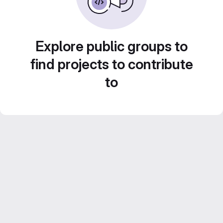
Explore public groups to
find projects to contribute
to