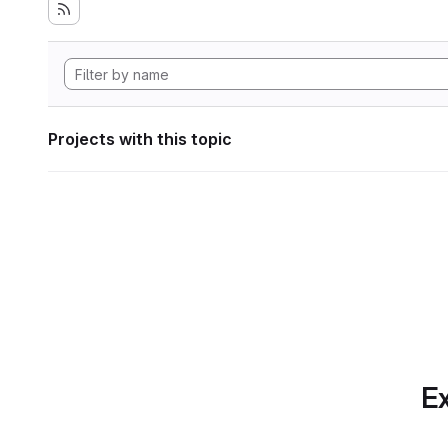
Projects with this topic
Ex