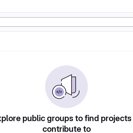
plore public groups to find projects
contribute to