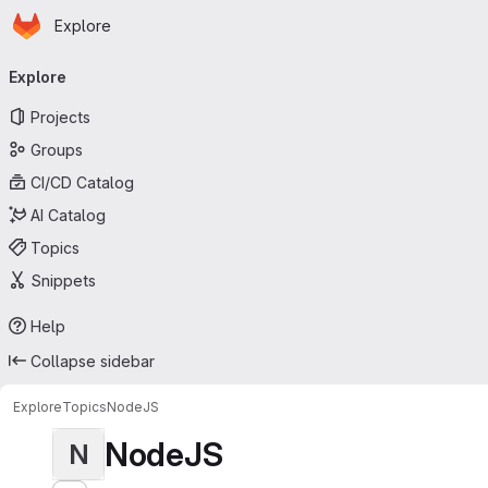
Homepage
Skip to main content
Explore
Primary navigation
Explore
Projects
Groups
CI/CD Catalog
AI Catalog
Topics
Snippets
Help
Collapse sidebar
Explore
Topics
NodeJS
NodeJS
N