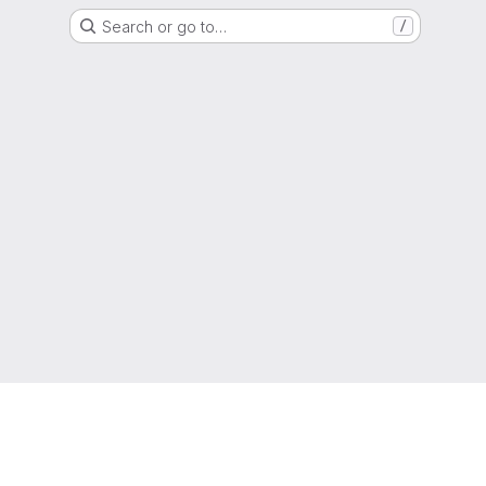
Search or go to…
/