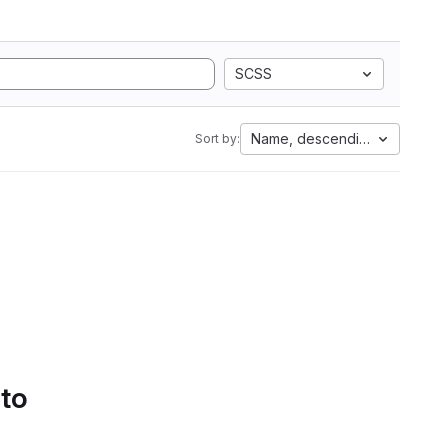
SCSS
Name, descending
Sort by:
 to