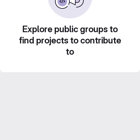
Explore public groups to
find projects to contribute
to