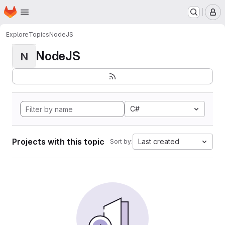
Homepage
Skip to main content
M
Explore
Topics
NodeJS
NodeJS
N
C#
Projects with this topic
Last created
Sort by: