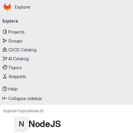
Homepage
Skip to main content
Explore
Primary navigation
Explore
Projects
Groups
CI/CD Catalog
AI Catalog
Topics
Snippets
Help
Collapse sidebar
Explore
Topics
NodeJS
NodeJS
N