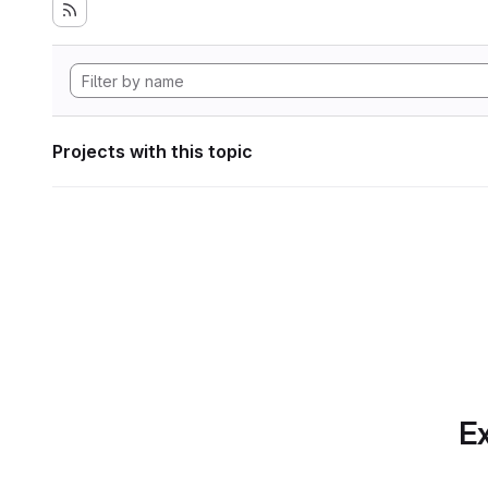
Projects with this topic
Ex