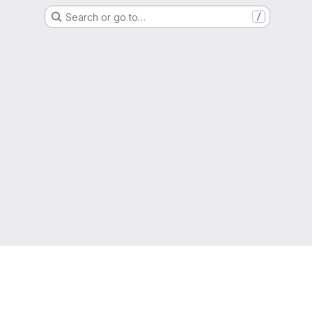
Search or go to…
/