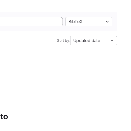
BibTeX
Updated date
Sort by:
 to