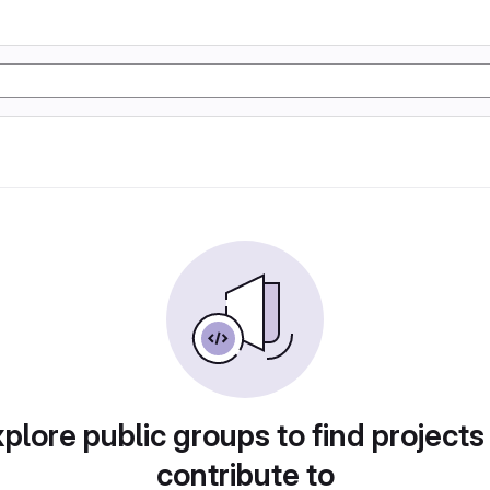
plore public groups to find projects
contribute to