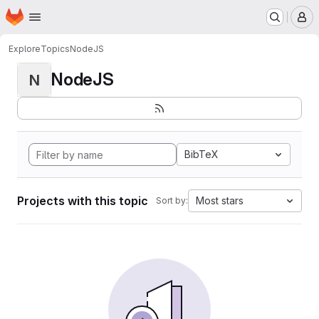
Homepage
Skip to main content
M
Explore
Topics
NodeJS
NodeJS
N
BibTeX
Projects with this topic
Most stars
Sort by: