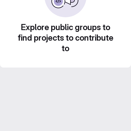
Explore public groups to
find projects to contribute
to