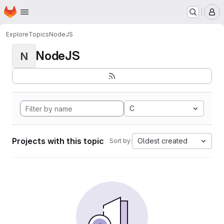
Homepage
Skip to main content
M
Explore
Topics
NodeJS
NodeJS
N
C
Projects with this topic
Oldest created
Sort by: