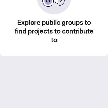
Explore public groups to
find projects to contribute
to