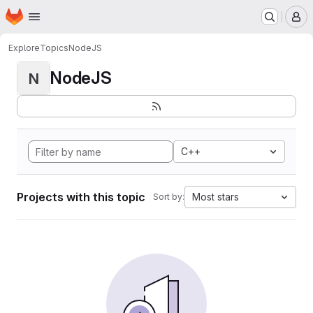
Homepage
Skip to main content
M
Explore
Topics
NodeJS
NodeJS
N
C++
Projects with this topic
Most stars
Sort by: