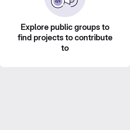
Explore public groups to
find projects to contribute
to