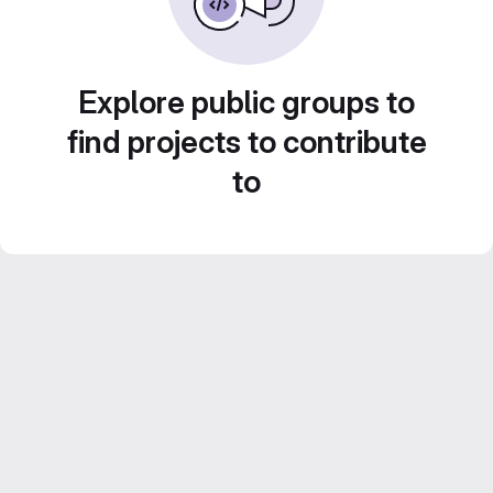
Explore public groups to
find projects to contribute
to