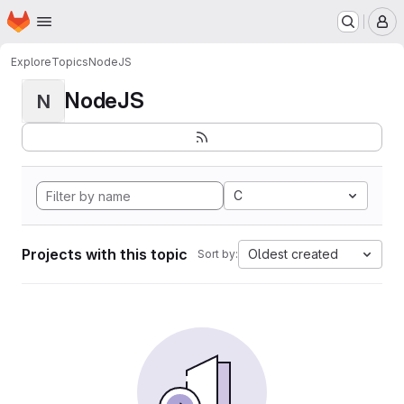
Homepage
Skip to main content
M
Explore
Topics
NodeJS
NodeJS
N
C
Projects with this topic
Oldest created
Sort by: